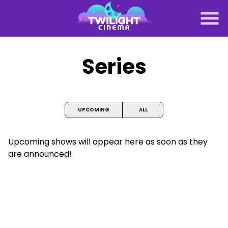
Skip
to
Content
Series
UPCOMING
ALL
Upcoming shows will appear here as soon as they
are announced!
Midnight Horror