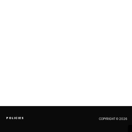
POLICIES
COPYRIGHT © 2026