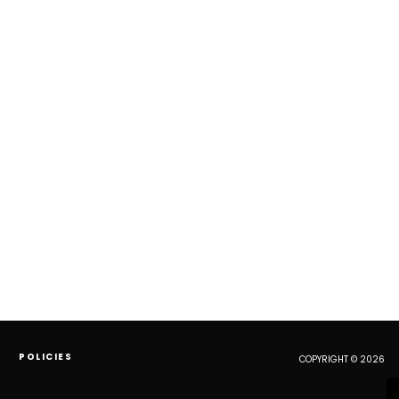
POLICIES
COPYRIGHT © 2026