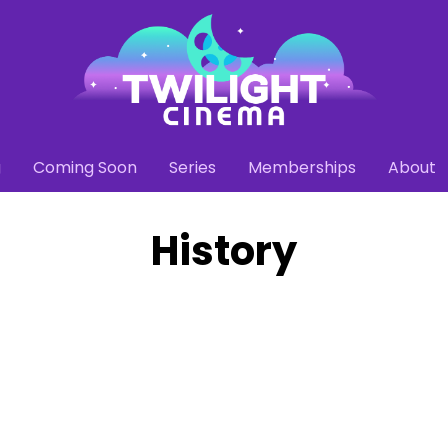
g
Coming Soon
Series
Memberships
About
History