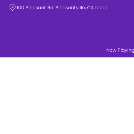
Skip
100 Pleasant Rd. Pleasantville, CA 10000
to
Content
Now Playin