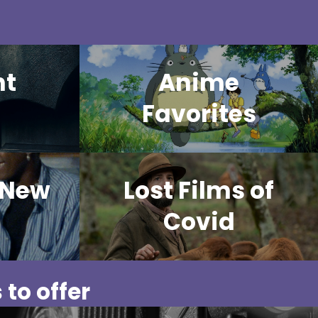
ht
Anime
Favorites
 New
Lost Films of
Covid
 to offer