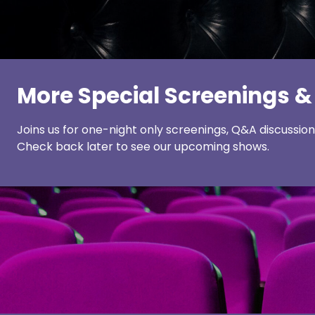
More Special Screenings &
Joins us for one-night only screenings, Q&A discussio
Check back later to see our upcoming shows.