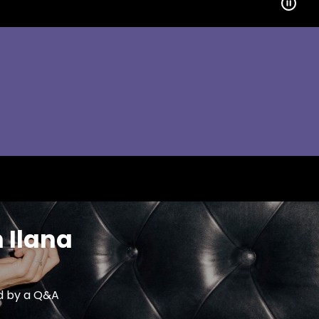
 Ilana
ed by a Q&A