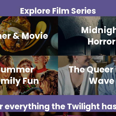
Explore Film Series
Midnig
ner & Movie
Horror
Summer
The Queer
mily Fun
Wave
 everything the Twilight has