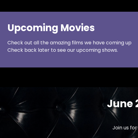
Upcoming Movies
Check out all the amazing films we have coming up
Check back later to see our upcoming shows.
June 
Join us fo