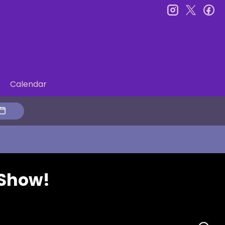
instagram
twitter
fa
Calendar
 Show!