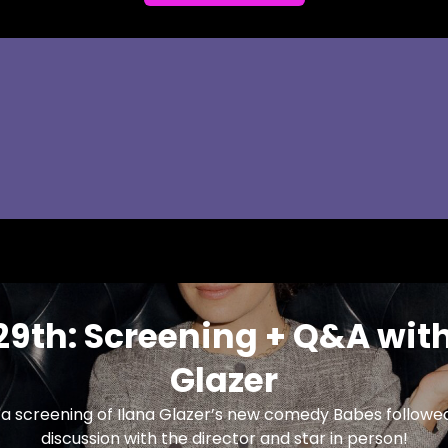
29th: Screening + Q&A with
Glazer
r a screening of Ilana Glazer’s new comedy Babes follow
discussion with the director and star in person!