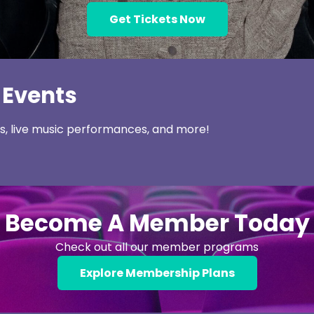
Get Tickets Now
 Events
ns, live music performances, and more!
Become A Member Today
Check out all our member programs
Explore Membership Plans