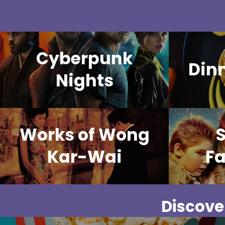
Cyberpunk
Din
Nights
Works of Wong
Kar-Wai
Fa
Discover