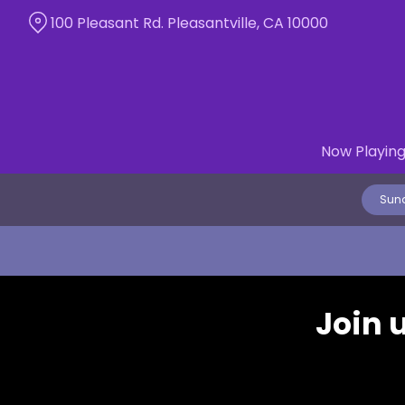
Skip
100 Pleasant Rd. Pleasantville, CA 10000
to
Content
Now Playin
Sund
Join 