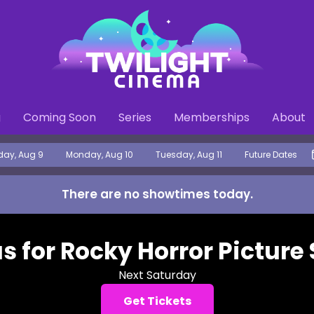
g
Coming Soon
Series
Memberships
About
ay, Aug 9
Monday, Aug 10
Tuesday, Aug 11
Future Dates
There are no showtimes
today
.
us for Rocky Horror Picture
Next Saturday
Get Tickets