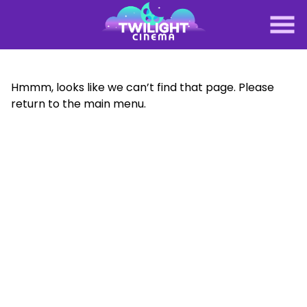
Skip
to
Content
Hmmm, looks like we can’t find that page. Please
return to the main menu.