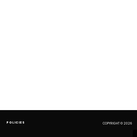
POLICIES
COPYRIGHT © 2026